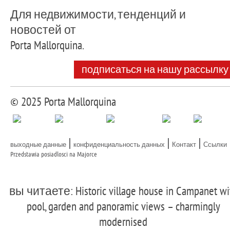
Для недвижимости, тенденций и
новостей от
Porta Mallorquina.
подписаться на нашу рассылку
© 2025 Porta Mallorquina
|
|
|
выходные данные
конфиденциальность данных
Контакт
Ссылки
Przedstawia posiadlosci na Majorce
вы читаете: Historic village house in Campanet wi
pool, garden and panoramic views – charmingly
modernised