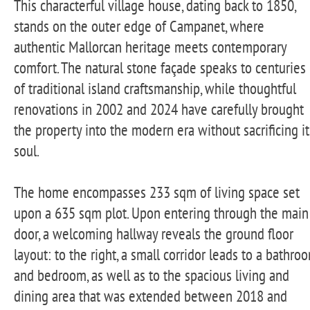
This characterful village house, dating back to 1850,
stands on the outer edge of Campanet, where
authentic Mallorcan heritage meets contemporary
comfort. The natural stone façade speaks to centuries
of traditional island craftsmanship, while thoughtful
renovations in 2002 and 2024 have carefully brought
the property into the modern era without sacrificing it
soul.
The home encompasses 233 sqm of living space set
upon a 635 sqm plot. Upon entering through the main
door, a welcoming hallway reveals the ground floor
layout: to the right, a small corridor leads to a bathro
and bedroom, as well as to the spacious living and
dining area that was extended between 2018 and