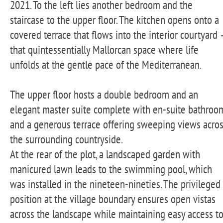
2021. To the left lies another bedroom and the
staircase to the upper floor. The kitchen opens onto a
covered terrace that flows into the interior courtyard 
that quintessentially Mallorcan space where life
unfolds at the gentle pace of the Mediterranean.
The upper floor hosts a double bedroom and an
elegant master suite complete with en-suite bathroo
and a generous terrace offering sweeping views acro
the surrounding countryside.
At the rear of the plot, a landscaped garden with
manicured lawn leads to the swimming pool, which
was installed in the nineteen-nineties. The privileged
position at the village boundary ensures open vistas
across the landscape while maintaining easy access t