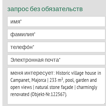
запрос без обязательств