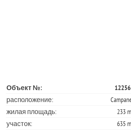
Объект №:
12256
расположение:
Campane
жилая площадь:
233 
участок:
635 