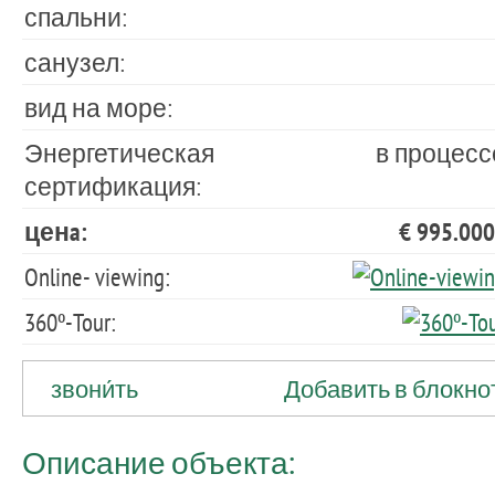
спальни:
санузел:
вид на море:
Энергетическая
в процесс
сертификация:
ценa:
€ 995.000
Online- viewing:
360º-Tour:
звони́ть
Добавить в блокно
Описание объекта: