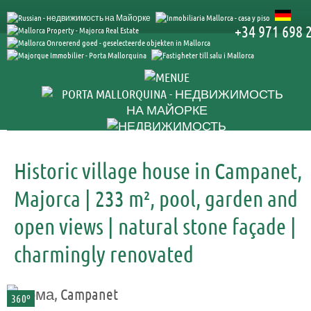
+34 971 698 
Historic village house in Campanet,
Majorca | 233 m², pool, garden and
open views | natural stone façade |
charmingly renovated
360º