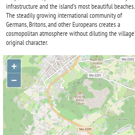
infrastructure and the island’s most beautiful beaches.
The steadily growing international community of
Germans, Britons, and other Europeans creates a
cosmopolitan atmosphere without diluting the village
original character.
+
−