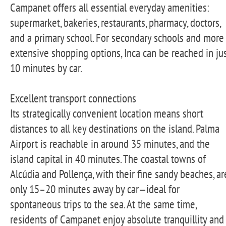
Campanet offers all essential everyday amenities:
supermarket, bakeries, restaurants, pharmacy, doctors,
and a primary school. For secondary schools and more
extensive shopping options, Inca can be reached in ju
10 minutes by car.
Excellent transport connections
Its strategically convenient location means short
distances to all key destinations on the island. Palma
Airport is reachable in around 35 minutes, and the
island capital in 40 minutes. The coastal towns of
Alcúdia and Pollença, with their fine sandy beaches, ar
only 15–20 minutes away by car—ideal for
spontaneous trips to the sea. At the same time,
residents of Campanet enjoy absolute tranquillity and