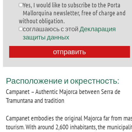
Yes, I would like to subscribe to the Porta
Mallorquina newsletter, free of charge and
without obligation.
соглашаюсь с этой
Декларация
защиты данных
Расположение и окрестность:
Campanet – Authentic Majorca between Serra de
Tramuntana and tradition
Campanet embodies the original Majorca far from ma
tourism. With around 2,600 inhabitants, the municipali