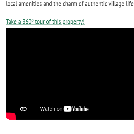
local amenities and the charm of authentic village life
Take a 360º tour of this property!