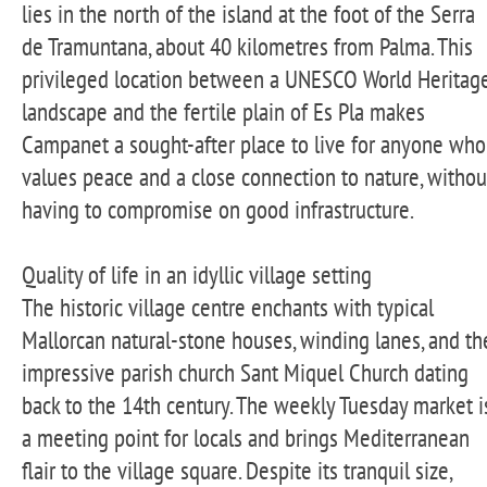
lies in the north of the island at the foot of the Serra
de Tramuntana, about 40 kilometres from Palma. This
privileged location between a UNESCO World Heritag
landscape and the fertile plain of Es Pla makes
Campanet a sought-after place to live for anyone who
values peace and a close connection to nature, withou
having to compromise on good infrastructure.
Quality of life in an idyllic village setting
The historic village centre enchants with typical
Mallorcan natural-stone houses, winding lanes, and th
impressive parish church Sant Miquel Church dating
back to the 14th century. The weekly Tuesday market i
a meeting point for locals and brings Mediterranean
flair to the village square. Despite its tranquil size,