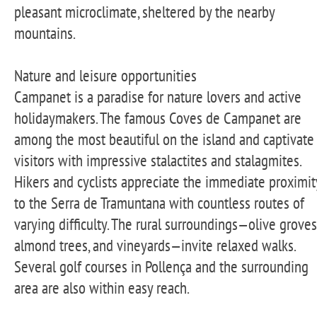
pleasant microclimate, sheltered by the nearby
mountains.
Nature and leisure opportunities
Campanet is a paradise for nature lovers and active
holidaymakers. The famous Coves de Campanet are
among the most beautiful on the island and captivate
visitors with impressive stalactites and stalagmites.
Hikers and cyclists appreciate the immediate proximit
to the Serra de Tramuntana with countless routes of
varying difficulty. The rural surroundings—olive groves
almond trees, and vineyards—invite relaxed walks.
Several golf courses in Pollença and the surrounding
area are also within easy reach.