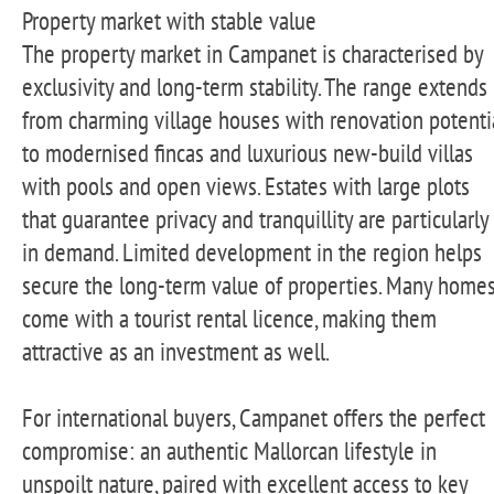
Property market with stable value
The property market in Campanet is characterised by
exclusivity and long-term stability. The range extends
from charming village houses with renovation potenti
to modernised fincas and luxurious new-build villas
with pools and open views. Estates with large plots
that guarantee privacy and tranquillity are particularly
in demand. Limited development in the region helps
secure the long-term value of properties. Many home
come with a tourist rental licence, making them
attractive as an investment as well.
For international buyers, Campanet offers the perfect
compromise: an authentic Mallorcan lifestyle in
unspoilt nature, paired with excellent access to key