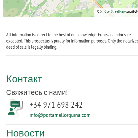
©
OpenStreetMap
contribut
All information is correct to the best of our knowledge. Errors and prior sale
excepted. This prospectus is purely for information purposes. Only the notarize
deed of sale is legally binding.
Контакт
Свяжитесь с нами!
+34 971 698 242
info@portamallorquina.com
Новости