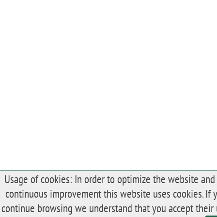
Usage of cookies: In order to optimize the website and 
continuous improvement this website uses cookies. If 
continue browsing we understand that you accept their 