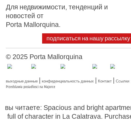
Для недвижимости, тенденций и
новостей от
Porta Mallorquina.
подписаться на нашу рассылку
© 2025 Porta Mallorquina
|
|
|
выходные данные
конфиденциальность данных
Контакт
Ссылки
Przedstawia posiadlosci na Majorce
вы читаете: Spacious and bright apartme
full of character in La Calatrava. Purchas