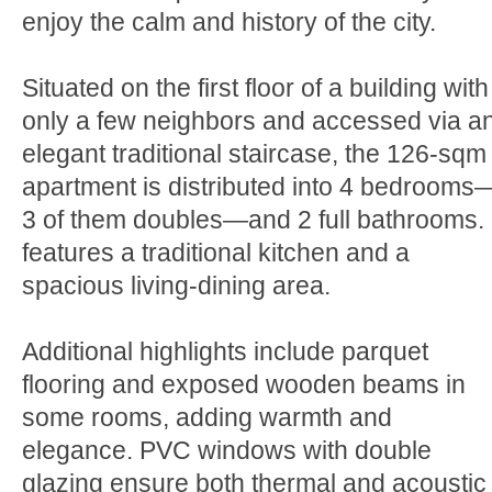
enjoy the calm and history of the city.
Situated on the first floor of a building with
only a few neighbors and accessed via a
elegant traditional staircase, the 126-sqm
apartment is distributed into 4 bedrooms
3 of them doubles—and 2 full bathrooms. 
features a traditional kitchen and a
spacious living-dining area.
Additional highlights include parquet
flooring and exposed wooden beams in
some rooms, adding warmth and
elegance. PVC windows with double
glazing ensure both thermal and acoustic