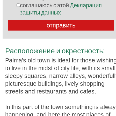
соглашаюсь с этой
Декларация
защиты данных
Расположение и окрестность:
Palma's old town is ideal for those wishin
to live in the midst of city life, with its small
sleepy squares, narrow alleys, wonderfull
picturesque buildings, lively shopping
streets and restaurants and cafes.
In this part of the town something is alwa
happening, and here the most places of