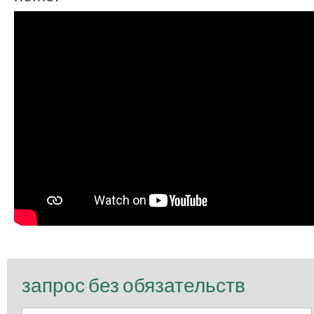
запрос без обязательств