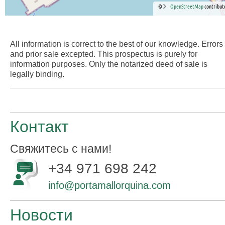
©
OpenStreetMap
contribut
All information is correct to the best of our knowledge. Errors
and prior sale excepted. This prospectus is purely for
information purposes. Only the notarized deed of sale is
legally binding.
Контакт
Свяжитесь с нами!
+34 971 698 242
info@portamallorquina.com
Новости