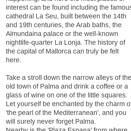
interest can be found including the famou
cathedral La Seu, built between the 14th
and 19th centuries, the Arab baths, the
Almundaina palace or the well-known
nightlife-quarter La Lonja. The history of
the capital of Mallorca can truly be felt
here.
Take a stroll down the narrow alleys of th
old town of Palma and drink a coffee or a
glass of wine on one of the little squares.
Let yourself be enchanted by the charm o
'the pearl of the Mediterranean', and you
will surely never forget Palma.
Nearby is the 'Plaza Espana' from where