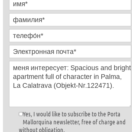
Yes, I would like to subscribe to the Porta
Mallorquina newsletter, free of charge and
without obligation.