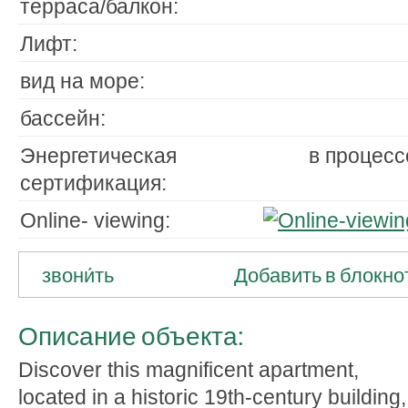
терраса/балкон:
Лифт:
вид на море:
бассейн:
Энергетическая
в процесс
сертификация:
Online- viewing:
звони́ть
Добавить в блокно
Описание объекта:
Discover this magnificent apartment,
located in a historic 19th-century building,