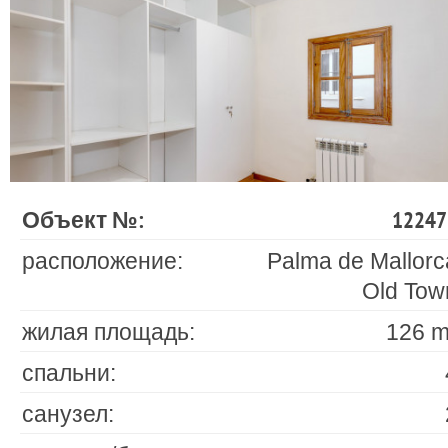
Объект №:
12247
расположение:
Palma de Mallorc
Old Tow
жилая площадь:
126 m
спальни:
санузел: