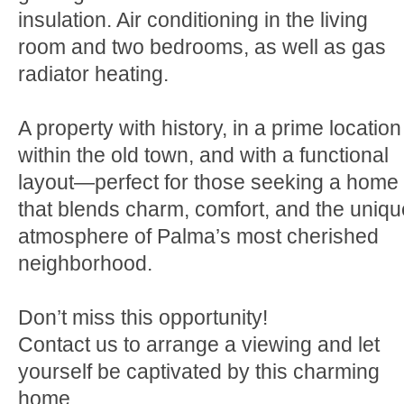
insulation. Air conditioning in the living
room and two bedrooms, as well as gas
radiator heating.
A property with history, in a prime location
within the old town, and with a functional
layout—perfect for those seeking a home
that blends charm, comfort, and the uniqu
atmosphere of Palma’s most cherished
neighborhood.
Don’t miss this opportunity!
Contact us to arrange a viewing and let
yourself be captivated by this charming
home.