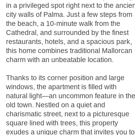
in a privileged spot right next to the ancie
city walls of Palma. Just a few steps from
the beach, a 10-minute walk from the
Cathedral, and surrounded by the finest
restaurants, hotels, and a spacious park,
this home combines traditional Mallorcan
charm with an unbeatable location.
Thanks to its corner position and large
windows, the apartment is filled with
natural light—an uncommon feature in th
old town. Nestled on a quiet and
charismatic street, next to a picturesque
square lined with trees, this property
exudes a unique charm that invites you to