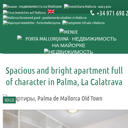
+34 971 698 
Spacious and bright apartment full
of character in Palma, La Calatrava
SOLD