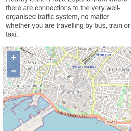
there are connections to the very well-
organised traffic system, no matter
whether you are travelling by bus, train or
taxi.
+
−